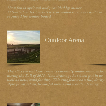
*Box fan is optional and provided by owner
**Heated water buckets are provided by owner and are
required for winter board
Outdoor Arena
The 100x200 outdoor arena is currently under rennovatio
during the Fall of 2014. New drainage has been put in as
well as new, sand footing. This ring features a full, derby-
style jump set up, beautiful views and wooden fencing.