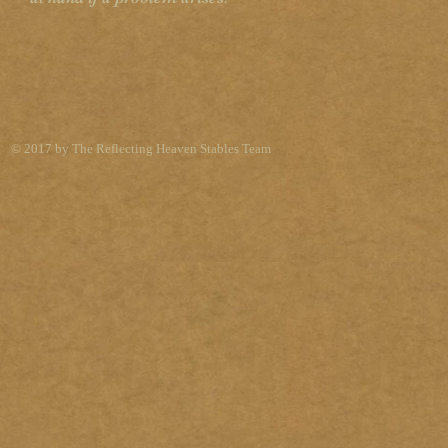
© 2017 by The Reflecting Heaven Stables Team