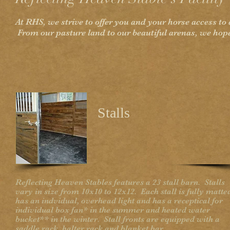
At RHS, we strive to offer you and your horse access to
From our pasture land to our beautiful arenas, we hope
Stalls
Reflecting Heaven Stables features a 23 stall barn. Stalls
vary in size from 10x10 to 12x12. Each stall is fully matte
has an indvidual, overhead light and has a receptical for
individual box fan* in the summer and heated water
bucket** in the winter. Stall fronts are equipped with a
saddle rack, halter rack and blanket bar.