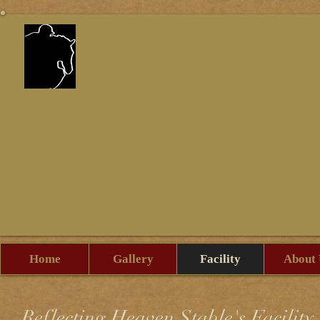
Reflecting Heaven St
Home
Gallery
Facility
About 
Reflecting Heaven Stable's Facility