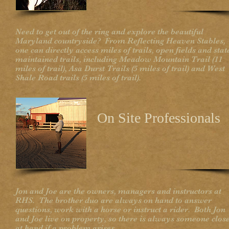
Need to get out of the ring and explore the beautiful
Maryland countryside? From Reflecting Heaven Stables,
one can directly access miles of trails, open fields and stat
maintained trails, including Meadow Mountain Trail (11
miles of trail), Asa Durst Trails (5 miles of trail) and West
Shale Road trails (5 miles of trail).
On Site Professionals
Jon and Joe are the owners, managers and instructors at
RHS. The brother duo are always on hand to answer
questions, work with a horse or instruct a rider. Both Jon
and Joe live on property, so there is always someone clos
at hand if a problem arises.