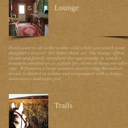
Lounge
Don't want to sit in the winter cold while you watch your
daughter's lesson? We didn't think so! The lounge offers
clients and family members the opportunity to watch a
lesson in comfort or as a place for clients to hang out after
ride. It features a large window overlooking the indoor
arena, is heated in winter and is equipped with a fridge,
microwave and cofee pot.
Trails