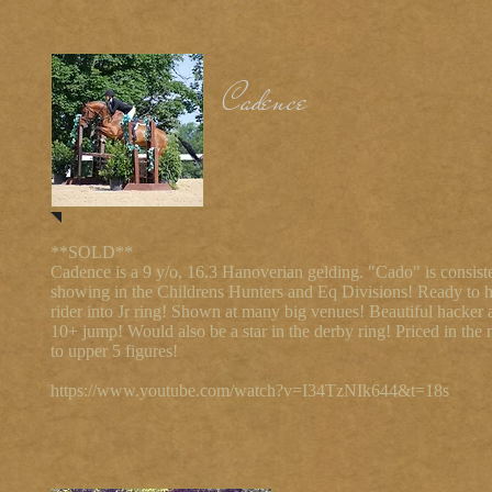
Cadence
**SOLD**
Cadence is a 9 y/o, 16.3 Hanoverian gelding. "Cado" is consist
showing in the Childrens Hunters and Eq Divisions! Ready to h
rider into Jr ring! Shown at many big venues! Beautiful hacker 
10+ jump! Would also be a star in the derby ring! Priced in the
to upper 5 figures!
https://www.youtube.com/watch?v=I34TzNIk644&t=18s