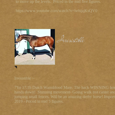
to move up the levels. Priced in the mid five figures.
https://www.youtube.com/watch?v=hehijqKsQV0
Irresistible
Irresistible ~
7Yo 17.1h Dutch Warmblood Mare. The hack WINNING hor
hands down! Stunning movement- Going walk trot canter an
jumping small fences. Will be an amazing derby horse! Import
2019 - Priced in mid 5 figures.