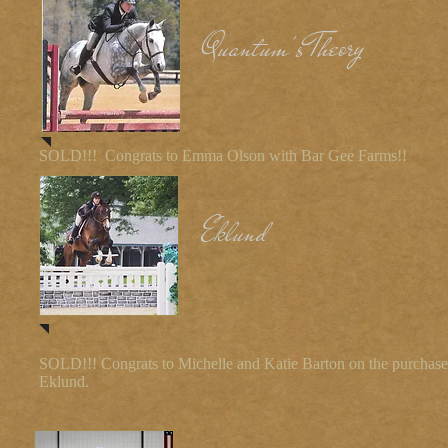
Quantum's Theory
SOLD!!! Congrats to Emma Olson with Bar Gee Farms!!
Eklund
SOLD!!! Congrats to Michelle and Katie Barton on the purchase
Eklund.