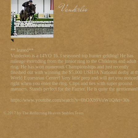
Vanderloo
** leased**
Vanderloo is a 14YO 16.3 seasoned top hunter gelding! He has
mileage extending from the junior ring to the Childrens and adult
ring. He has won numerous Championships and just recently
finished out with winning the $5,000 USHJA National derby at t
World Equestrian Center! Very little prep and will get you noticed
right when you enter the ring. Clips and ties with super ground
manners. Stands perfect for the Farrier. He is quite the gentleman!
https://www.youtube.com/watch?v=0hOXb9VuW1Q&t=30s
© 2017 by The Reflecting Heaven Stables Team