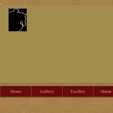
Reflecting Heaven St
Home
Gallery
Facility
About 