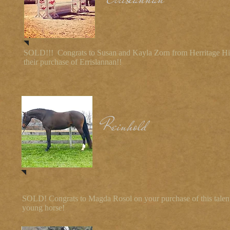
SOLD!!! Congrats to Susan and Kayla Zorn from Herritage Hi
their purchase of Errislannan!!
Reinhold
SOLD! Congrats to Magda Rosol on your purchase of this talen
young horse!