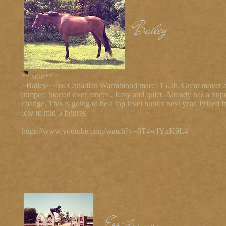
Bailey
** sold**
~Bailey~ 4yo Canadian Warmblood mare! 15.3h. Great mover 
jumper! Started over fences . Easy and quiet. Already has a Sup
change. This is going to be a top level hunter next year. Priced i
low to mid 5 figures
https://www.youtube.com/watch?v=8T4wIYxK9L4
Errislannan