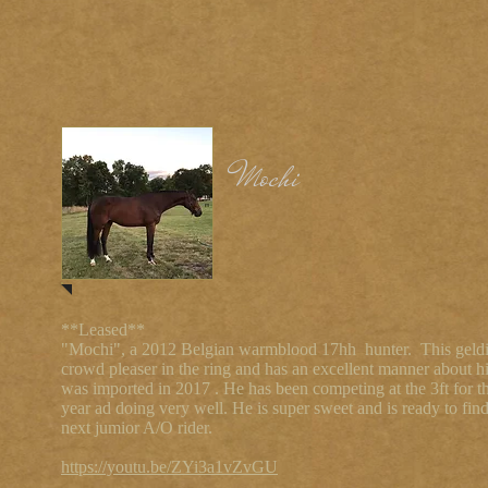
Mochi
**Leased**
"Mochi", a 2012 Belgian warmblood 17hh hunter. This geldi
crowd pleaser in the ring and has an excellent manner about 
was imported in 2017 . He has been competing at the 3ft for t
year ad doing very well. He is super sweet and is ready to find
next jumior A/O rider.
https://youtu.be/ZYi3a1vZvGU