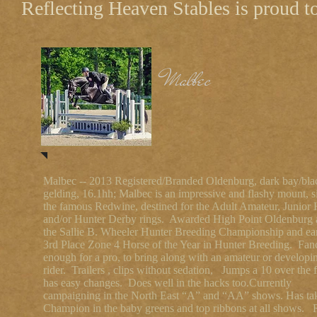
Reflecting Heaven Stables is proud to 
Malbec
Malbec -- 2013 Registered/Branded Oldenburg, dark bay/bla
gelding, 16.1hh; Malbec is an impressive and flashy mount, s
the famous Redwine, destined for the Adult Amateur, Junior 
and/or Hunter Derby rings. Awarded High Point Oldenburg 
the Sallie B. Wheeler Hunter Breeding Championship and ea
3rd Place Zone 4 Horse of the Year in Hunter Breeding. Fan
enough for a pro, to bring along with an amateur or developi
rider. Trailers , clips without sedation, Jumps a 10 over the 
has easy changes. Does well in the hacks too.Currently
campaigning in the North East “A” and “AA” shows. Has ta
Champion in the baby greens and top ribbons at all shows.